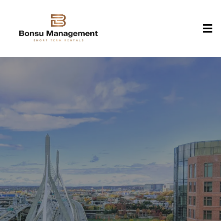
Experience Traditional
Elegance & Modern
Comfort at Bonsu
Management