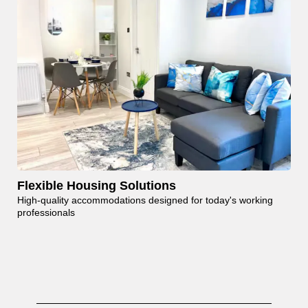
Flexible Housing Solutions
High-quality accommodations designed for today's working
professionals
Contact Us