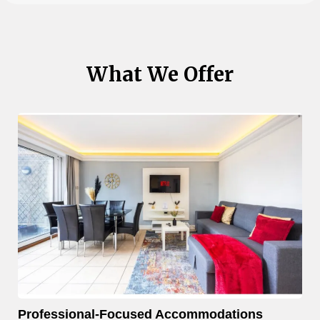
What We Offer
Professional-Focused Accommodations