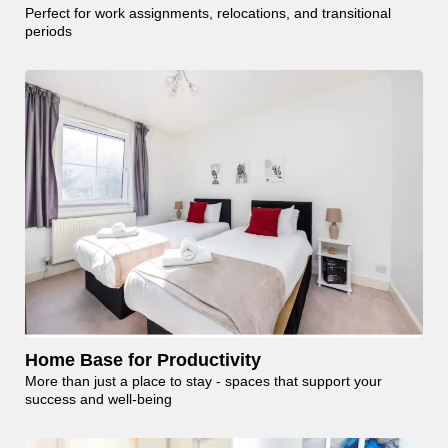
Perfect for work assignments, relocations, and transitional
periods
Home Base for Productivity
More than just a place to stay - spaces that support your
success and well-being