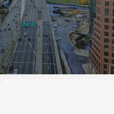
Welcome to Bonsu Management, where traditional charm
blends with modern luxury to create your perfect retreat.
Experience our bespoke services in a serene, homely
setting.